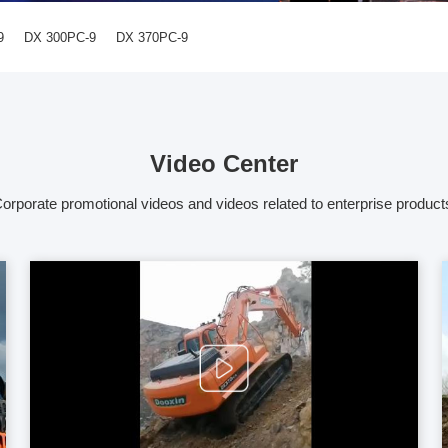
9
DX 300PC-9
DX 370PC-9
Video Center
orporate promotional videos and videos related to enterprise product