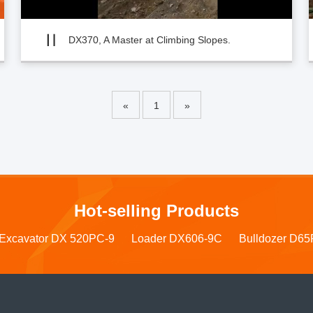
DX370, A Master at Climbing Slopes.
«
1
»
Hot-selling Products
Excavator DX 520PC-9
Loader DX606-9C
Bulldozer D65