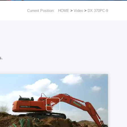
>
>
Current Position:
HOME
Video
DX 370PC-9
s.