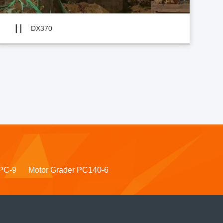
DX370
PC-9
Motor Grader PC140-6