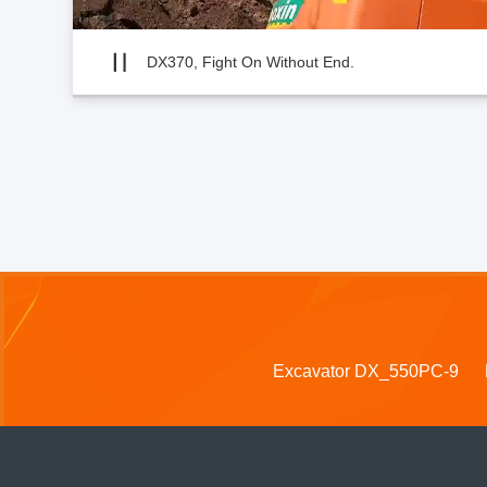
DX370, Fight On Without End.
Excavator DX_550PC-9