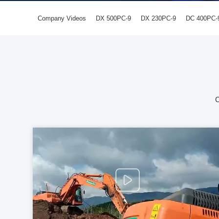
Company Videos
DX 500PC-9
DX 230PC-9
DC 400PC-
C