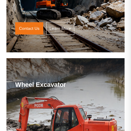
Contact Us
Learn More
Wheel Excavator