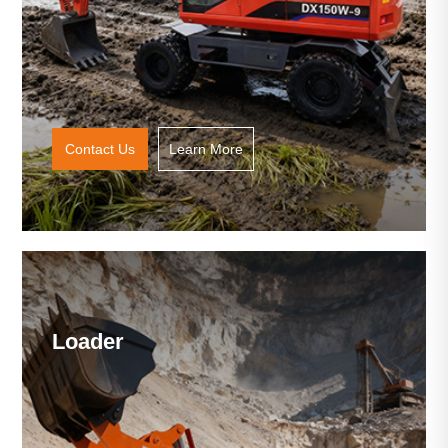
Contact Us
Learn More
Loader