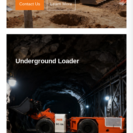
Contact Us
Learn More
Underground Loader