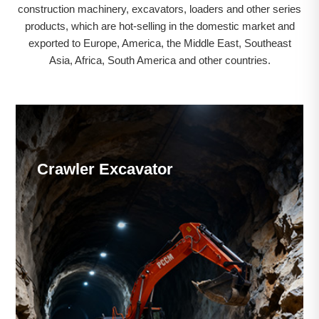
construction machinery, excavators, loaders and other series
products, which are hot-selling in the domestic market and
exported to Europe, America, the Middle East, Southeast
Asia, Africa, South America and other countries.
Crawler Excavator