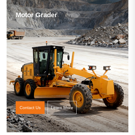
Motor Grader
Contact Us
Learn More