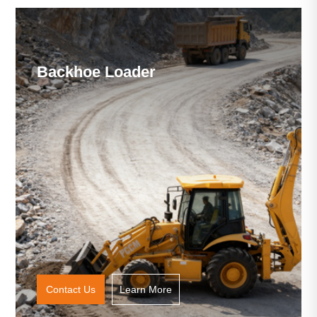
Backhoe Loader
Contact Us
Learn More