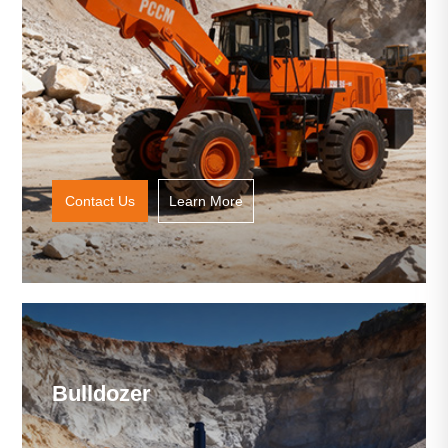
Contact Us
Learn More
Bulldozer