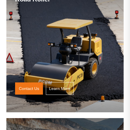
Contact Us
Learn More