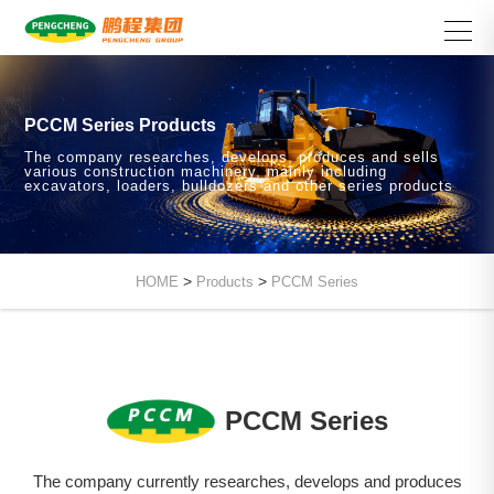
PCCM Series Products
The company researches, develops, produces and sells
various construction machinery, mainly including
excavators, loaders, bulldozers and other series products
>
>
HOME
Products
PCCM Series
PCCM Series
The company currently researches, develops and produces