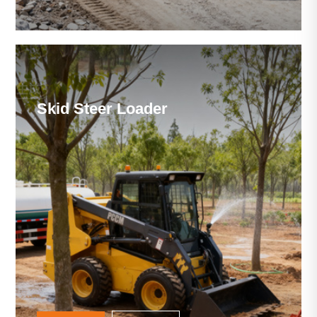
Skid Steer Loader