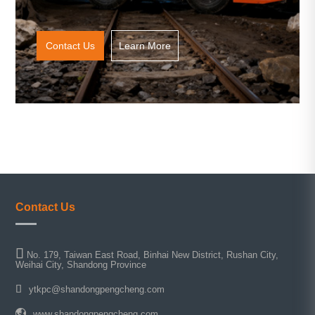
Contact Us
Learn More
Contact Us
No. 179, Taiwan East Road, Binhai New District, Rushan City,
Weihai City, Shandong Province
ytkpc@shandongpengcheng.com
www.shandongpengcheng.com