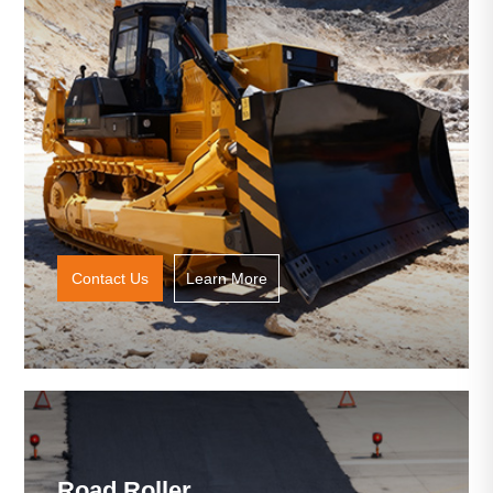
Contact Us
Learn More
Road Roller