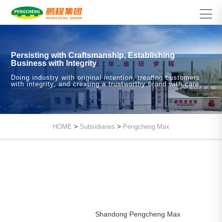
Persisting with Craftsmanship, Establishing
Business with Integrity
Doing industry with original intention, treating customers
with integrity, and creating a trustworthy brand with care.
>
>
HOME
Subsidiaries
Pengcheng Max
Shandong Pengcheng Max