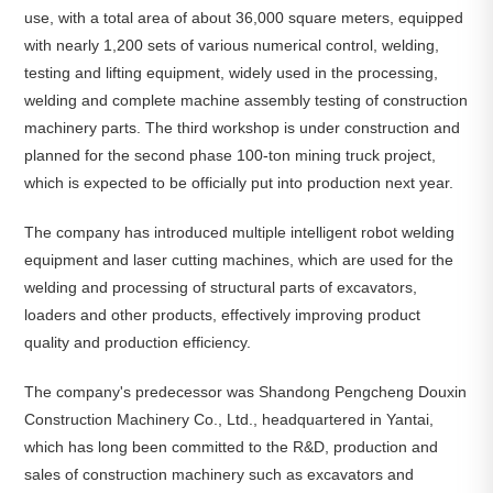
use, with a total area of about 36,000 square meters, equipped
with nearly 1,200 sets of various numerical control, welding,
testing and lifting equipment, widely used in the processing,
welding and complete machine assembly testing of construction
machinery parts. The third workshop is under construction and
planned for the second phase 100-ton mining truck project,
which is expected to be officially put into production next year.
The company has introduced multiple intelligent robot welding
equipment and laser cutting machines, which are used for the
welding and processing of structural parts of excavators,
loaders and other products, effectively improving product
quality and production efficiency.
The company's predecessor was Shandong Pengcheng Douxin
Construction Machinery Co., Ltd., headquartered in Yantai,
which has long been committed to the R&D, production and
sales of construction machinery such as excavators and