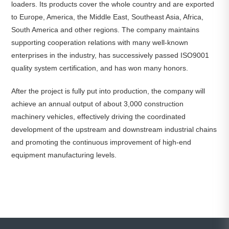
loaders. Its products cover the whole country and are exported
to Europe, America, the Middle East, Southeast Asia, Africa,
South America and other regions. The company maintains
supporting cooperation relations with many well-known
enterprises in the industry, has successively passed ISO9001
quality system certification, and has won many honors.
After the project is fully put into production, the company will
achieve an annual output of about 3,000 construction
machinery vehicles, effectively driving the coordinated
development of the upstream and downstream industrial chains
and promoting the continuous improvement of high-end
equipment manufacturing levels.