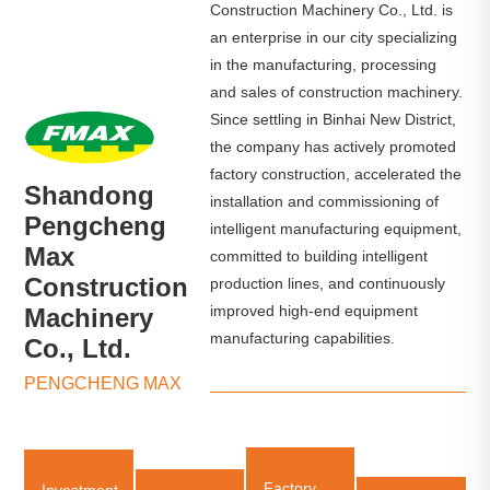
Construction Machinery Co., Ltd. is
an enterprise in our city specializing
in the manufacturing, processing
and sales of construction machinery.
Since settling in Binhai New District,
the company has actively promoted
factory construction, accelerated the
Shandong
installation and commissioning of
Pengcheng
intelligent manufacturing equipment,
Max
committed to building intelligent
Construction
production lines, and continuously
improved high-end equipment
Machinery
manufacturing capabilities.
Co., Ltd.
PENGCHENG MAX
Factory
Investment