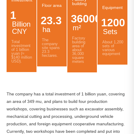
building
Floor area
Equipment
1
36000
23.3
1200
Billion
m²
ha
CNY
Sets
Factory
The
Total
About 1,200
building
company
investment
sets of
area of
site spans
of 1 billion
various
about
23.3
yuan (≈
equipment
36,000
hectares.
$140 million
square
USD).
meters
The company has a total investment of 1 billion yuan, covering
an area of 349 mu, and plans to build four production
workshops, covering businesses such as excavator assembly,
mechanical cutting and processing, underground vehicle
production, and foreign equipment cooperative manufacturing.
Currently, two workshops have been completed and put into