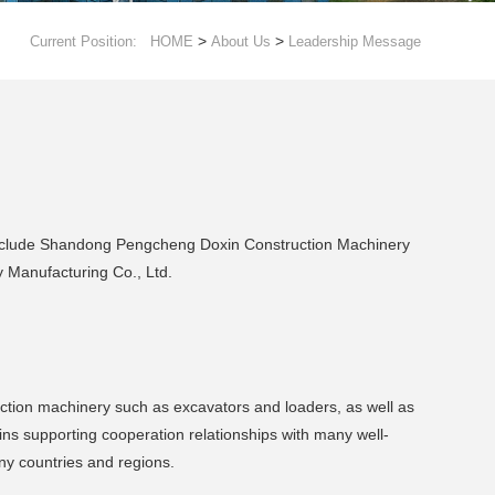
>
>
Current Position:
HOME
About Us
Leadership Message
 include Shandong Pengcheng Doxin Construction Machinery
Manufacturing Co., Ltd.
uction machinery such as excavators and loaders, as well as
ns supporting cooperation relationships with many well-
ny countries and regions.