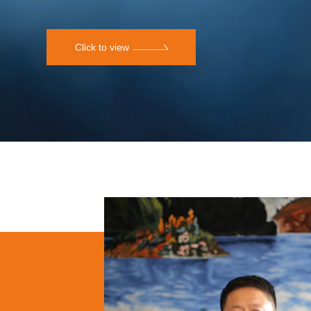
Click to view