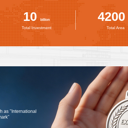
10
420
billion
Total Investment
Total Area
as "International
mark"