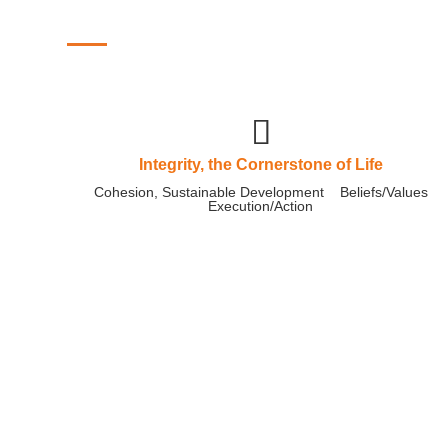
Corporate Culture
Integrity, the Cornerstone of Life
Cohesion, Sustainable Development Beliefs/Values
Execution/Action
As heaven maintains vigor through mo
gentleman should constantly strive for
Pengcheng Machinery has been diligently working, from
of leaders to the dedication of every employee, all wor