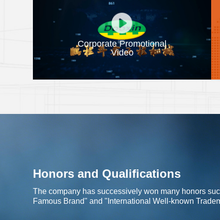
Corporate Promotional
Video
Honors and Qualifications
The company has successively won many honors such 
Famous Brand" and "International Well-known Trade