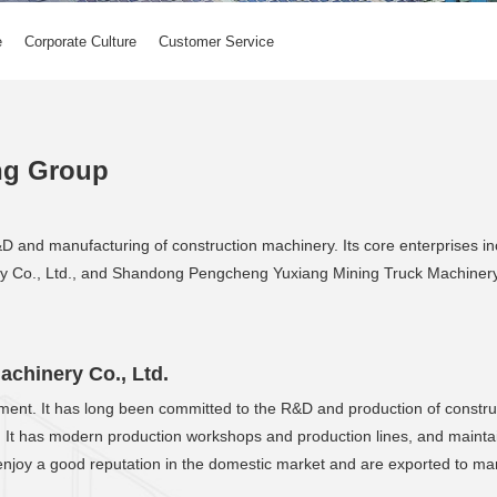
e
Corporate Culture
Customer Service
ng Group
D and manufacturing of construction machinery. Its core enterprises
 Co., Ltd., and Shandong Pengcheng Yuxiang Mining Truck Machinery 
chinery Co., Ltd.
lopment. It has long been committed to the R&D and production of constr
. It has modern production workshops and production lines, and maintai
enjoy a good reputation in the domestic market and are exported to ma