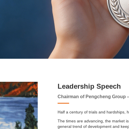
Leadership Speech
Chairman of Pengcheng Group
Half a century of trials and hardships, 
The times are advancing, the market is
general trend of development and keep