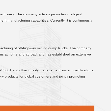
machinery. The company actively promotes intelligent
t manufacturing capabilities. Currently, it is continuously
nufacturing of off-highway mining dump trucks. The company
tions at home and abroad, and has established an extensive
O9001 and other quality management system certifications.
ry products for global customers and jointly promoting