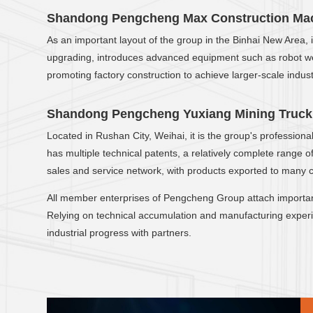
Shandong Pengcheng Max Construction Mach
As an important layout of the group in the Binhai New Area,
upgrading, introduces advanced equipment such as robot weld
promoting factory construction to achieve larger-scale industr
Shandong Pengcheng Yuxiang Mining Truck 
Located in Rushan City, Weihai, it is the group's professio
has multiple technical patents, a relatively complete range
sales and service network, with products exported to many 
All member enterprises of Pengcheng Group attach importa
Relying on technical accumulation and manufacturing experie
industrial progress with partners.