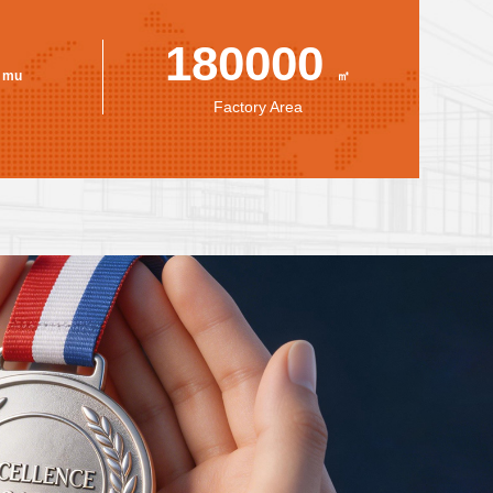
0
180000
mu
㎡
Factory Area