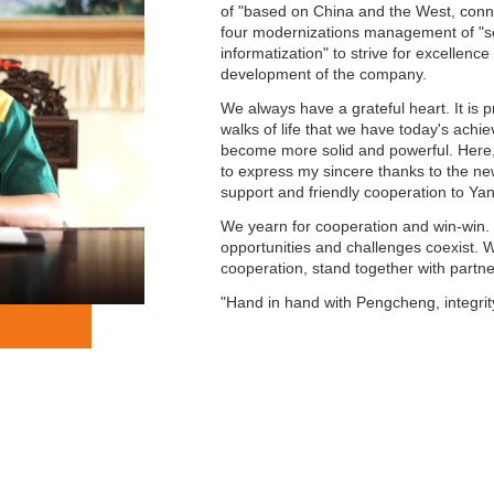
of "based on China and the West, conne
four modernizations management of "seg
informatization" to strive for excellen
development of the company.
We always have a grateful heart. It is p
walks of life that we have today's ach
become more solid and powerful. Here, 
to express my sincere thanks to the new
support and friendly cooperation to Ya
We yearn for cooperation and win-win. I
opportunities and challenges coexist. W
cooperation, stand together with part
"Hand in hand with Pengcheng, integri