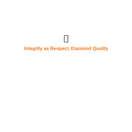
Integrity as Respect, Diamond Quality
As earth's conditi
should hold virtue
vement, a
 self-improvement
Pengcheng Machinery, in
understands that talents 
 the strategic direction
the enterprise. Rewardin
king together with a spirit
the consensus of all Pen