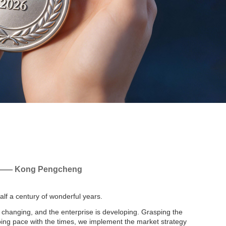
 —— Kong Pengcheng
half a century of wonderful years.
 changing, and the enterprise is developing. Grasping the
ing pace with the times, we implement the market strategy