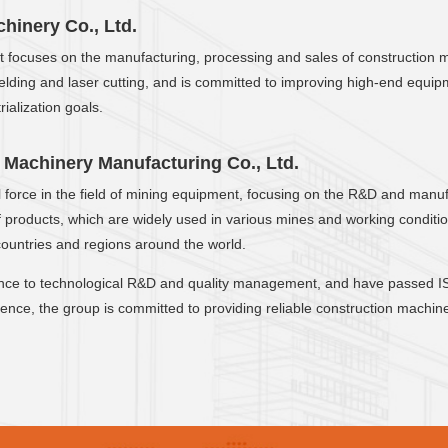
inery Co., Ltd.
 it focuses on the manufacturing, processing and sales of construction 
ing and laser cutting, and is committed to improving high-end equipmen
ialization goals.
Machinery Manufacturing Co., Ltd.
nal force in the field of mining equipment, focusing on the R&D and ma
 of products, which are widely used in various mines and working condi
countries and regions around the world.
nce to technological R&D and quality management, and have passed IS
nce, the group is committed to providing reliable construction machine