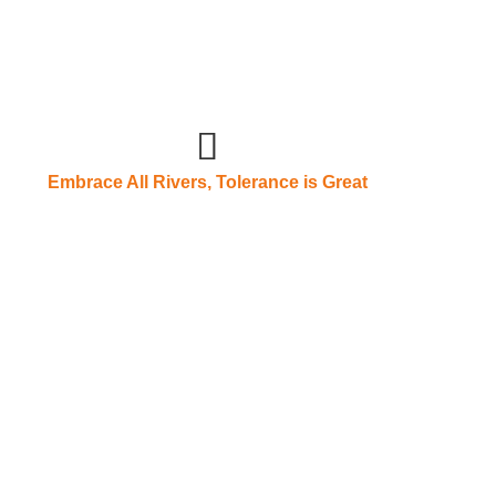
Embrace All Rivers, Tolerance is Great
on is receptive devotion, a gentleman
 and carry things
 its prosperous development process, deeply
are the fundamental "sustained prosperity force" of
g every employee who contributes to the enterprise is
gcheng people. Only with great virtue can one carry