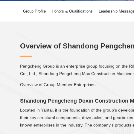
Group Profile
Honors & Qualifications
Leadership Messag
Overview of Shandong Pengche
Pengcheng Group is an enterprise group focusing on the R&
Co., Ltd., Shandong Pengcheng Max Construction Machinery
Overview of Group Member Enterprises:
Shandong Pengcheng Doxin Construction Ma
Located in Yantai, it is the foundation of the group's deve
their key structural components, drive axles, and gearboxes
known enterprises in the industry. The company's products 