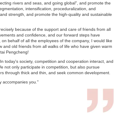
cting rivers and seas, and going global", and promote the
mentation, intensification, proceduralization, and
ce and strength, and promote the high-quality and sustainable
recisely because of the support and care of friends from all
ievements and confidence, and our forward steps have
on behalf of all the employees of the company, I would like
 and old friends from all walks of life who have given warm
ntai Pengcheng!
n today's society, competition and cooperation interact, and
e not only participate in competition, but also pursue
ners through thick and thin, and seek common development.
ty accompanies you."