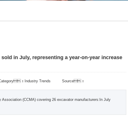
e sold in July, representing a year-on-year increase
Category：Industry Trends
Source：
ry Association (CCMA) covering 26 excavator manufacturers:In July