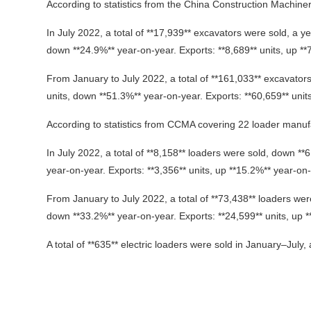
According to statistics from the China Construction Machin
In July 2022, a total of **17,939** excavators were sold, a y
down **24.9%** year-on-year. Exports: **8,689** units, up **
From January to July 2022, a total of **161,033** excavator
units, down **51.3%** year-on-year. Exports: **60,659** unit
According to statistics from CCMA covering 22 loader manuf
In July 2022, a total of **8,158** loaders were sold, down *
year-on-year. Exports: **3,356** units, up **15.2%** year-on-
From January to July 2022, a total of **73,438** loaders wer
down **33.2%** year-on-year. Exports: **24,599** units, up 
A total of **635** electric loaders were sold in January–July, a