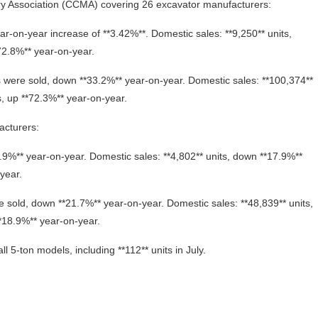
ery Association (CCMA) covering 26 excavator manufacturers:
ear-on-year increase of **3.42%**. Domestic sales: **9,250** units,
72.8%** year-on-year.
s were sold, down **33.2%** year-on-year. Domestic sales: **100,374**
s, up **72.3%** year-on-year.
acturers:
*6.9%** year-on-year. Domestic sales: **4,802** units, down **17.9%**
year.
e sold, down **21.7%** year-on-year. Domestic sales: **48,839** units,
**18.9%** year-on-year.
ll 5‑ton models, including **112** units in July.