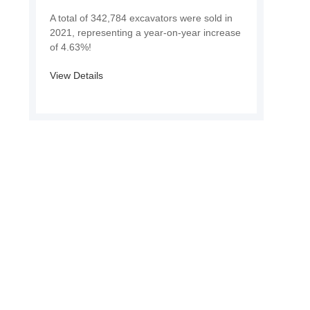
A total of 342,784 excavators were sold in
2021, representing a year-on-year increase
of 4.63%!
View Details