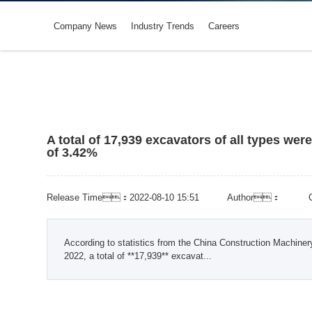
Company News
Industry Trends
Careers
A total of 17,939 excavators of all types wer
of 3.42%
Release Time：2022-08-10 15:51
Author：
According to statistics from the China Construction Machine
2022, a total of **17,939** excavat...