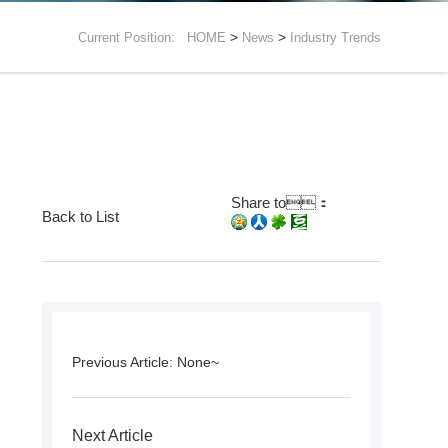
>
>
Current Position:
HOME
News
Industry Trends
Share to：
Back to List
Previous Article: None~
Next Article