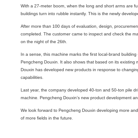
With a 27‑meter boom, when the long and short arms are full
buildings turn into rubble instantly. This is the newly deve
After more than 100 days of evaluation, design, procuremen
completed. The customer came to inspect and check the mach
on the night of the 26th.
In a sense, this machine marks the first local‑brand buildi
Pengcheng Douxin. It also shows that based on its existing
Douxin has developed new products in response to changin
capabilities.
Last year, the company developed 40‑ton and 50‑ton pile dri
machine. Pengcheng Douxin’s new product development and 
We look forward to Pengcheng Douxin developing more and 
of more fields in the future.