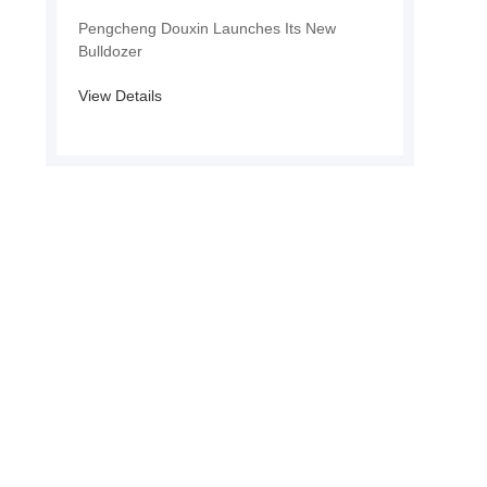
Pengcheng Douxin Launches Its New
Bulldozer
View Details