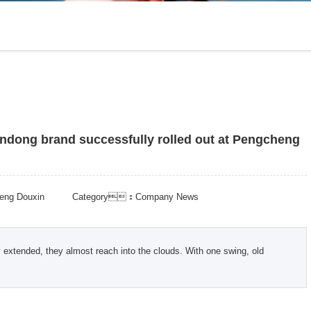
andong brand successfully rolled out at Pengcheng
ng Douxin
Category：Company News
 extended, they almost reach into the clouds. With one swing, old