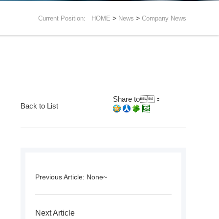
>
>
Current Position:
HOME
News
Company News
Share to：
Back to List
Previous Article: None~
Next Article