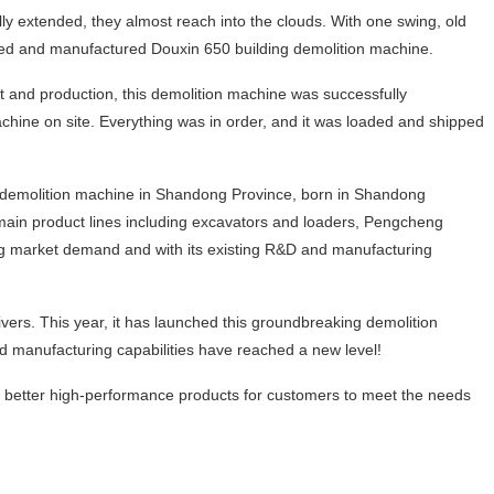
y extended, they almost reach into the clouds. With one swing, old
loped and manufactured Douxin 650 building demolition machine.
t and production, this demolition machine was successfully
ine on site. Everything was in order, and it was loaded and shipped
ng demolition machine in Shandong Province, born in Shandong
 main product lines including excavators and loaders, Pengcheng
g market demand and with its existing R&D and manufacturing
vers. This year, it has launched this groundbreaking demolition
manufacturing capabilities have reached a new level!
better high‑performance products for customers to meet the needs