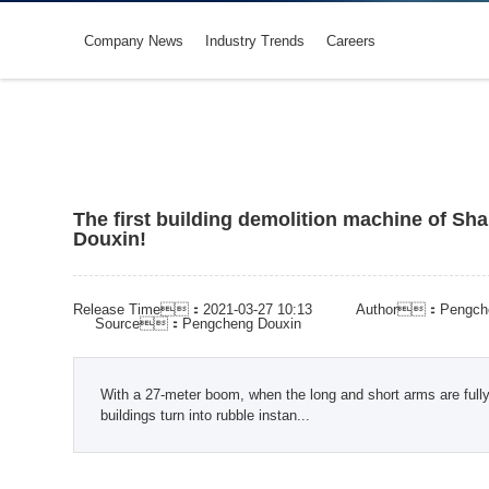
Company News
Industry Trends
Careers
The first building demolition machine of Sh
Douxin!
Release Time：2021-03-27 10:13
Author：Pengche
Source：Pengcheng Douxin
With a 27‑meter boom, when the long and short arms are fully
buildings turn into rubble instan...